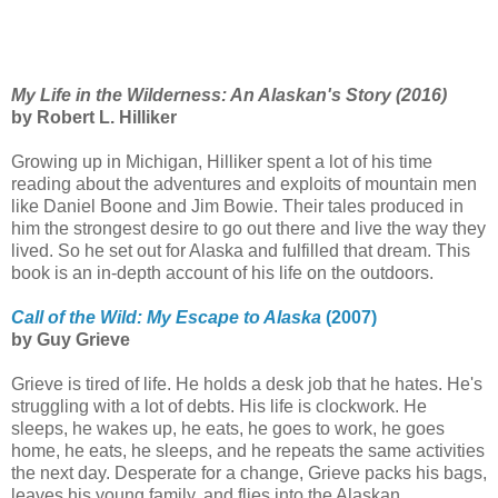
My Life in the Wilderness: An Alaskan's Story (2016)
by Robert L. Hilliker
Growing up in Michigan, Hilliker spent a lot of his time
reading about the adventures and exploits of mountain men
like Daniel Boone and Jim Bowie. Their tales produced in
him the strongest desire to go out there and live the way they
lived. So he set out for Alaska and fulfilled that dream. This
book is an in-depth account of his life on the outdoors.
Call of the Wild: My Escape to Alaska
(2007)
by Guy Grieve
Grieve is tired of life. He holds a desk job that he hates. He's
struggling with a lot of debts. His life is clockwork. He
sleeps, he wakes up, he eats, he goes to work, he goes
home, he eats, he sleeps, and he repeats the same activities
the next day. Desperate for a change, Grieve packs his bags,
leaves his young family, and flies into the Alaskan