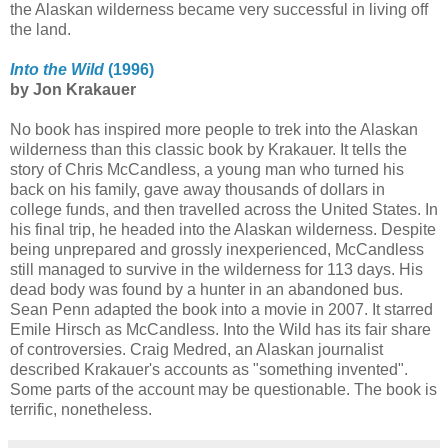
the Alaskan wilderness became very successful in living off
the land.
Into the Wild
(1996)
by Jon Krakauer
No book has inspired more people to trek into the Alaskan
wilderness than this classic book by Krakauer. It tells the
story of Chris McCandless, a young man who turned his
back on his family, gave away thousands of dollars in
college funds, and then travelled across the United States. In
his final trip, he headed into the Alaskan wilderness. Despite
being unprepared and grossly inexperienced, McCandless
still managed to survive in the wilderness for 113 days. His
dead body was found by a hunter in an abandoned bus.
Sean Penn adapted the book into a movie in 2007. It starred
Emile Hirsch as McCandless. Into the Wild has its fair share
of controversies. Craig Medred, an Alaskan journalist
described Krakauer's accounts as "something invented".
Some parts of the account may be questionable. The book is
terrific, nonetheless.