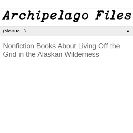
▼
Nonfiction Books About Living Off the
Grid in the Alaskan Wilderness