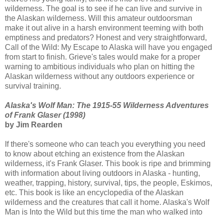
wilderness. The goal is to see if he can live and survive in
the Alaskan wilderness. Will this amateur outdoorsman
make it out alive in a harsh environment teeming with both
emptiness and predators? Honest and very straightforward,
Call of the Wild: My Escape to Alaska will have you engaged
from start to finish. Grieve's tales would make for a proper
warning to ambitious individuals who plan on hitting the
Alaskan wilderness without any outdoors experience or
survival training.
Alaska's Wolf Man: The 1915-55 Wilderness Adventures
of Frank Glaser (1998)
by Jim Rearden
If there's someone who can teach you everything you need
to know about etching an existence from the Alaskan
wilderness, it's Frank Glaser. This book is ripe and brimming
with information about living outdoors in Alaska - hunting,
weather, trapping, history, survival, tips, the people, Eskimos,
etc. This book is like an encyclopedia of the Alaskan
wilderness and the creatures that call it home. Alaska's Wolf
Man is Into the Wild but this time the man who walked into