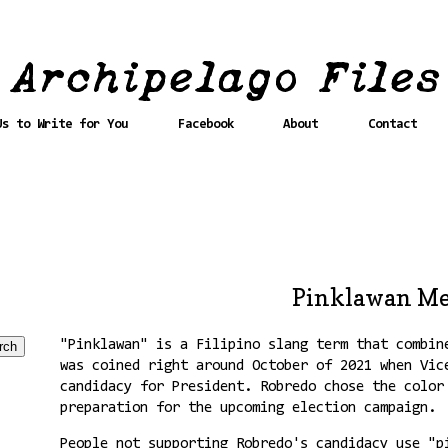
Us to Write for You
Facebook
About
Contact
Pinklawan M
"Pinklawan" is a Filipino slang term that combin
was coined right around October of 2021 when Vic
candidacy for President. Robredo chose the colo
preparation for the upcoming election campaign.
People not supporting Robredo's candidacy use "p