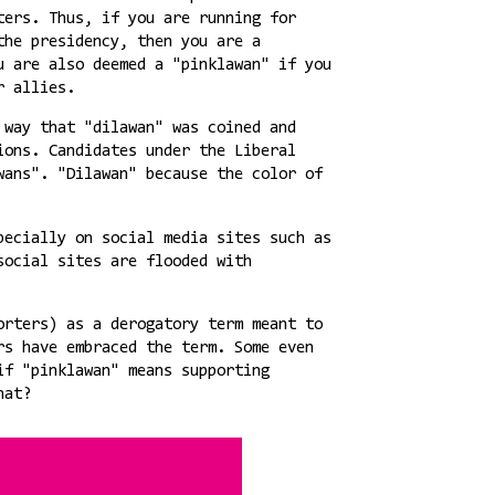
ters. Thus, if you are running for
the presidency, then you are a
u are also deemed a "pinklawan" if you
er allies.
 way that "dilawan" was coined and
ions. Candidates under the Liberal
wans". "Dilawan" because the color of
pecially on social media sites such as
social sites are flooded with
orters) as a derogatory term meant to
rs have embraced the term. Some even
if "pinklawan" means supporting
hat?