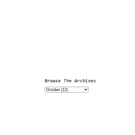
Browse The Archives