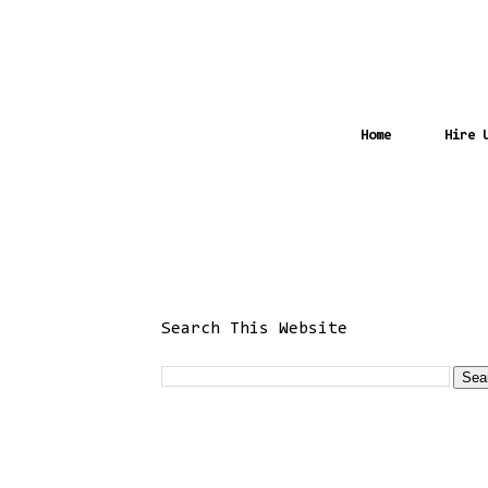
Home
Hire 
Search This Website