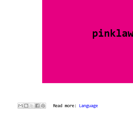
Read more:
Language