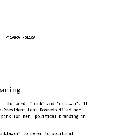
Privacy Policy
eaning
es the words "pink" and "dilawan". It
e-President Leni Robredo filed her
r pink for her political branding in
inklawan" to refer to political