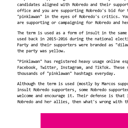
candidates aligned with Robredo and their suppor
office and you are supporting Robredo's bid for 
"pinklawan" in the eyes of Robredo's critics. Yo
are supporting or campaigning for Robredo and h
The term is used as a form of insult in the same
used back in 2015-2016 during the national elect
Party and their supporters were branded as "dila
the party was yellow.
"Pinklawan" has registered heavy usage online es
Facebook, Twitter, Instagram, and TikTok. These 
thousands of "pinklawan" hashtags everyday.
Although the term is used (mostly by Marcos supp
insult Robredo supporters, some Robredo supporte
welcome and encourage it. Their defense is that 
Robredo and her allies, then what's wrong with t