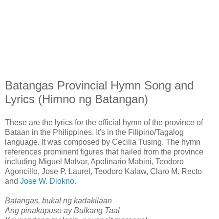
Batangas Provincial Hymn Song and
Lyrics (Himno ng Batangan)
These are the lyrics for the official hymn of the province of
Bataan in the Philippines. It's in the Filipino/Tagalog
language. It was composed by Cecilia Tusing. The hymn
references prominent figures that hailed from the province
including Miguel Malvar, Apolinario Mabini, Teodoro
Agoncillo, Jose P. Laurel, Teodoro Kalaw, Claro M. Recto
and
Jose W. Diokno
.
Batangas, bukal ng kadakilaan
Ang pinakapuso ay Bulkang Taal