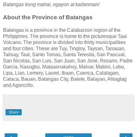
Batangas kong mahal, ngayon at kailanman!
About the Province of Batangas
Batangas is a province in the Calabarzon region of the
Philippines. The province is home to the picturesque Taal
Volcano. The province is divided into thirty municipalities
and four cities. These are Tuy, Tingloy, Taysan, Tanauan,
Talisay, Taal, Santo Tomas, Santa Teresita, San Pascual,
San Nicolas, San Luis, San Juan, San Jose, Rosario, Padre
Garcia, Nasugbu, Mataasnakahoy, Malvar, Mabini, Lobo,
Lipa, Lian, Lemery, Laurel, Ibaan, Cuenca, Calatagan,
Calaca, Bauan, Batangas City, Balete, Balayan, Alitagtag
and Agoncillo.
Share
‹
›