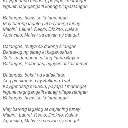
Kaygandang malasin, payapa’t marangal
Ngunit nagngangalit kapag nilapastangan
Batangas, hiyas sa katagalugan
May barong tagalog at bayaning tunay
Mabini, Laurel, Recto, Diokno, Kalaw
Agoncillo, Malvar sa bayan ay dangal.
Batangas, mutya sa dulong silangan
Bantayog ng sipag at kagandahan
Sulo sa dambana nitong Inang Bayan
Batangas, Batangas, ngayon at kailanman
Batangas, bukal ng kadakilaan
Ang pinakapuso ay Bulkang Taal
Kaygandang malasin, payapa’t marangal
Ngunit nagngangalit kapag nilapastangan
Batangas, hiyas sa katagalugan
May barong tagalog at bayaning tunay
Mabini, Laurel, Recto, Diokno, Kalaw
Agoncillo, Malvar sa bayan ay dangal.