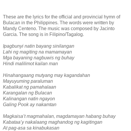
These are the lyrics for the official and provincial hymn of
Bulacan in the Philippines. The words were written by
Mandy Centeno. The music was composed by Jacinto
Garcia. The song is in Filipino/Tagalog.
Ipagbunyi natin bayang sinilangan
Lahi ng magiting na mamamayan
Mga bayaning nagbuwis ng buhay
Hindi malilimot kailan man
Hinahangaang mutyang may kagandahan
Mayuyuming paraluman
Kabalikat ng pamahalaan
Karangalan ng Bulacan
Kalinangan natin ngayon
Galing Pook ay nakamtan
Magkaisa’t magmahalan, magdamayan habang buhay
Kabataa’y nakalaang maghandog ng kagitingan
At pag-asa sa kinabukasan