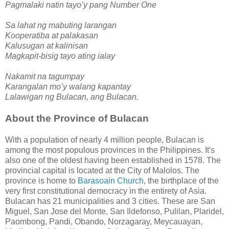
Pagmalaki natin tayo’y pang Number One
Sa lahat ng mabuting larangan
Kooperatiba at palakasan
Kalusugan at kalinisan
Magkapit-bisig tayo ating ialay
Nakamit na tagumpay
Karangalan mo’y walang kapantay
Lalawigan ng Bulacan, ang Bulacan.
About the Province of Bulacan
With a population of nearly 4 million people, Bulacan is
among the most populous provinces in the Philippines. It's
also one of the oldest having been established in 1578. The
provincial capital is located at the City of Malolos. The
province is home to
Barasoain Church
, the birthplace of the
very first constitutional democracy in the entirety of Asia.
Bulacan has 21 municipalities and 3 cities. These are San
Miguel, San Jose del Monte, San Ildefonso, Pulilan, Plaridel,
Paombong, Pandi, Obando, Norzagaray, Meycauayan,