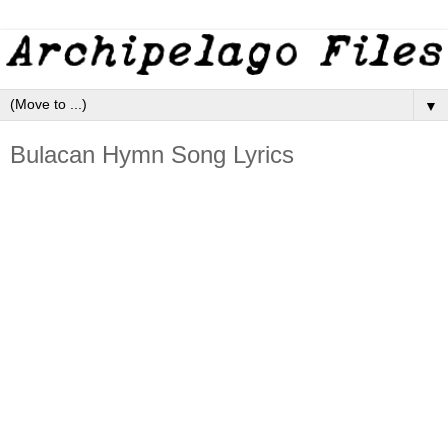
▼
Bulacan Hymn Song Lyrics