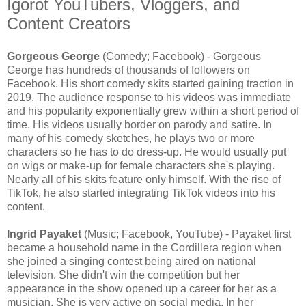
Igorot YouTubers, Vloggers, and
Content Creators
Gorgeous George
(Comedy; Facebook) - Gorgeous
George has hundreds of thousands of followers on
Facebook. His short comedy skits started gaining traction in
2019. The audience response to his videos was immediate
and his popularity exponentially grew within a short period of
time. His videos usually border on parody and satire. In
many of his comedy sketches, he plays two or more
characters so he has to do dress-up. He would usually put
on wigs or make-up for female characters she's playing.
Nearly all of his skits feature only himself. With the rise of
TikTok, he also started integrating TikTok videos into his
content.
Ingrid Payaket
(Music; Facebook, YouTube) - Payaket first
became a household name in the Cordillera region when
she joined a singing contest being aired on national
television. She didn't win the competition but her
appearance in the show opened up a career for her as a
musician. She is very active on social media. In her