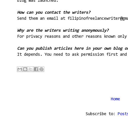
blog was launched.
How can you contact the writers?
Send them an email at filipinofreelancewriter@gm
Why are the writers writing anonymously?
For privacy reasons and other reasons known only
Can you publish articles here in your own blog o
It depends. You need to ask permission first and
Home
Subscribe to:
Post