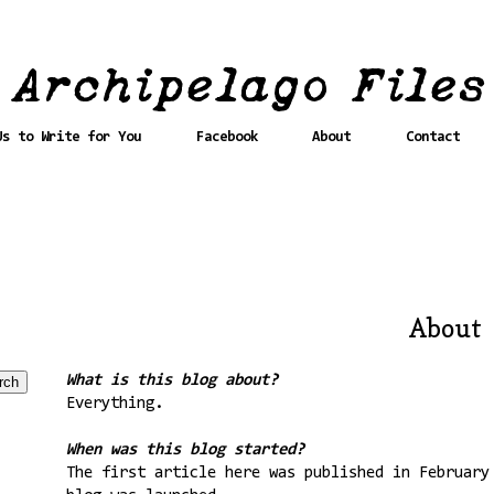
Us to Write for You
Facebook
About
Contact
About
What is this blog about?
Everything.
When was this blog started?
The first article here was published in February