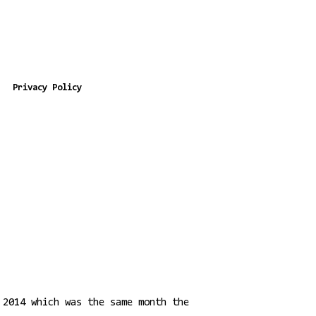
Privacy Policy
 2014 which was the same month the