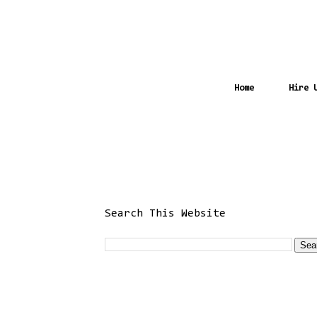
Home
Hire 
Search This Website