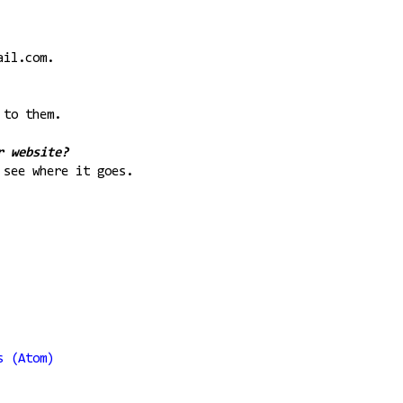
ail.com.
 to them.
r website?
 see where it goes.
s (Atom)