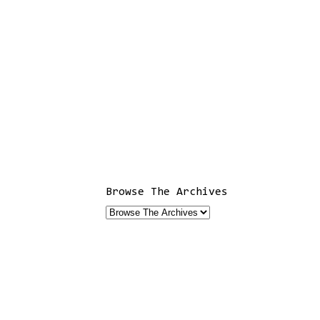
Browse The Archives