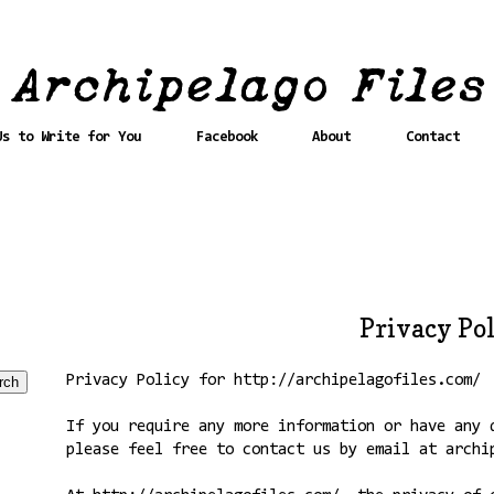
Us to Write for You
Facebook
About
Contact
Privacy Po
Privacy Policy for http://archipelagofiles.com/
If you require any more information or have any 
please feel free to contact us by email at archi