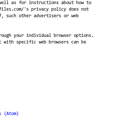
well as for instructions about how to
files.com/'s privacy policy does not
f, such other advertisers or web
rough your individual browser options.
t with specific web browsers can be
s (Atom)