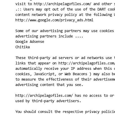
visit to http://archipelagofiles.com/ and other 
.:: Users may opt out of the use of the DART coo
content network privacy policy at the following 
http://www.google.com/privacy_ads.html
Some of our advertising partners may use cookies
advertising partners include ....
Google Adsense
Chitika
These third-party ad servers or ad networks use 
links that appear on http://archipelagofiles.com
automatically receive your IP address when this 
cookies, JavaScript, or Web Beacons ) may also b
to measure the effectiveness of their advertisem
advertising content that you see.
http://archipelagofiles.com/ has no access to or
used by third-party advertisers.
You should consult the respective privacy polici