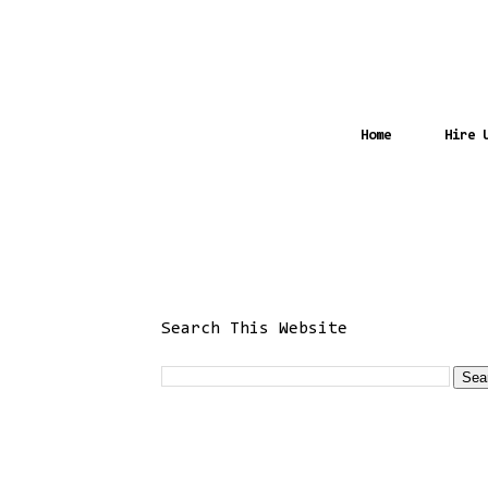
Home
Hire 
Search This Website