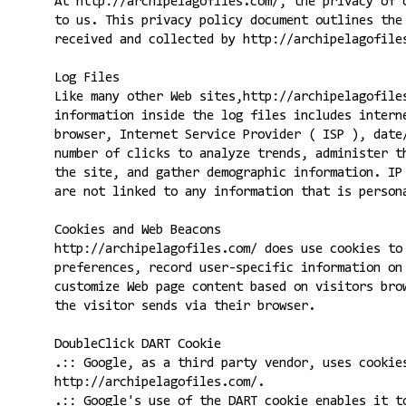
At http://archipelagofiles.com/, the privacy of 
to us. This privacy policy document outlines the
received and collected by http://archipelagofile
Log Files
Like many other Web sites,http://archipelagofile
information inside the log files includes intern
browser, Internet Service Provider ( ISP ), date
number of clicks to analyze trends, administer t
the site, and gather demographic information. IP
are not linked to any information that is person
Cookies and Web Beacons
http://archipelagofiles.com/ does use cookies to
preferences, record user-specific information on
customize Web page content based on visitors bro
the visitor sends via their browser.
DoubleClick DART Cookie
.:: Google, as a third party vendor, uses cookie
http://archipelagofiles.com/.
.:: Google's use of the DART cookie enables it t