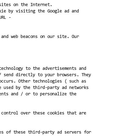
sites on the Internet.
kie by visiting the Google ad and
URL -
 and web beacons on our site. Our
technology to the advertisements and
/ send directly to your browsers. They
occurs. Other technologies ( such as
e used by the third-party ad networks
ents and / or to personalize the
 control over these cookies that are
es of these third-party ad servers for