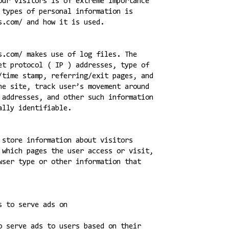
our visitors is of extreme importance
 types of personal information is
s.com/ and how it is used.
s.com/ makes use of log files. The
et protocol ( IP ) addresses, type of
/time stamp, referring/exit pages, and
he site, track user’s movement around
 addresses, and other such information
ally identifiable.
 store information about visitors
 which pages the user access or visit,
wser type or other information that
s to serve ads on
o serve ads to users based on their