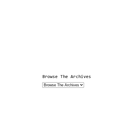
Browse The Archives