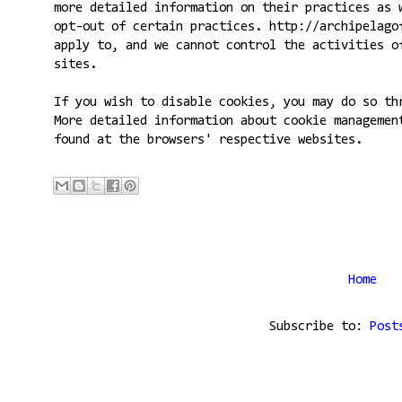
more detailed information on their practices as 
opt-out of certain practices. http://archipelago
apply to, and we cannot control the activities o
sites.
If you wish to disable cookies, you may do so th
More detailed information about cookie managemen
found at the browsers' respective websites.
Home
Subscribe to:
Post