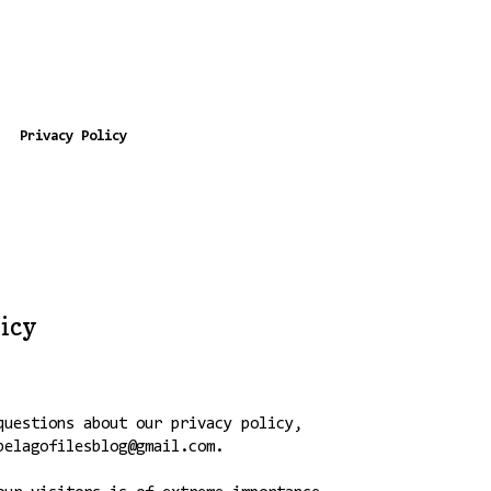
Privacy Policy
licy
questions about our privacy policy,
pelagofilesblog@gmail.com.