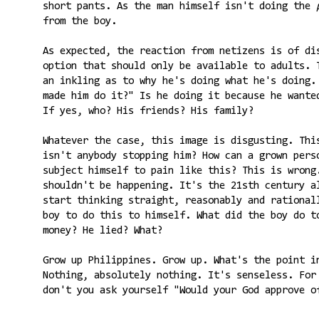
short pants. As the man himself isn't doing the
from the boy.
As expected, the reaction from netizens is of d
option that should only be available to adults. 
an inkling as to why he's doing what he's doing.
made him do it?" Is he doing it because he wante
If yes, who? His friends? His family?
Whatever the case, this image is disgusting. Thi
isn't anybody stopping him? How can a grown pers
subject himself to pain like this? This is wrong
shouldn't be happening. It's the 21sth century a
start thinking straight, reasonably and rational
boy to do this to himself. What did the boy do t
money? He lied? What?
Grow up Philippines. Grow up. What's the point 
Nothing, absolutely nothing. It's senseless. For
don't you ask yourself "Would your God approve o