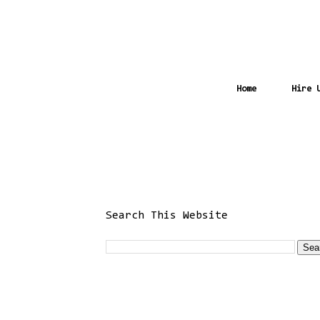
Home
Hire 
Search This Website