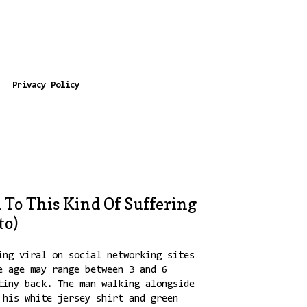
Privacy Policy
 To This Kind Of Suffering
to)
ing viral on social networking sites
e age may range between 3 and 6
tiny back. The man walking alongside
 his white jersey shirt and green