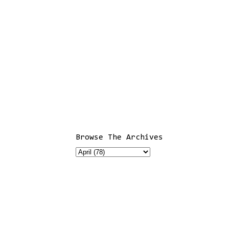
Browse The Archives