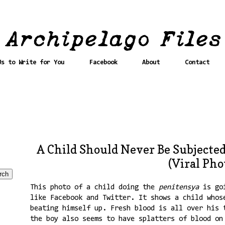
Us to Write for You
Facebook
About
Contact
A Child Should Never Be Subjected
(Viral Pho
This photo of a child doing the
penitensya
is go
like Facebook and Twitter. It shows a child whos
beating himself up. Fresh blood is all over his 
the boy also seems to have splatters of blood on