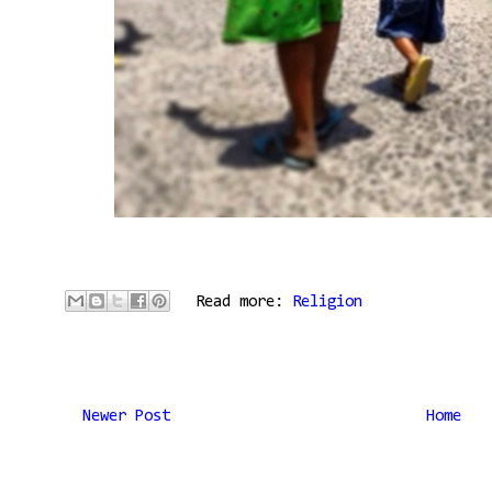
Read more:
Religion
Newer Post
Home