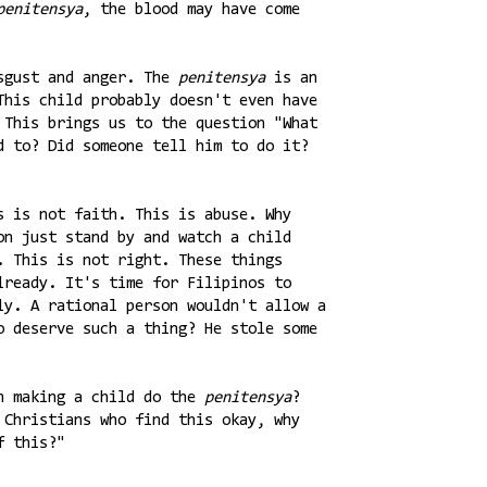
penitensya
, the blood may have come
isgust and anger. The
penitensya
is an
This child probably doesn't even have
 This brings us to the question "What
d to? Did someone tell him to do it?
s is not faith. This is abuse. Why
on just stand by and watch a child
. This is not right. These things
lready. It's time for Filipinos to
ly. A rational person wouldn't allow a
o deserve such a thing? He stole some
in making a child do the
penitensya
?
 Christians who find this okay, why
f this?"