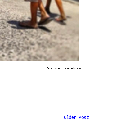
Source: Facebook
Older Post