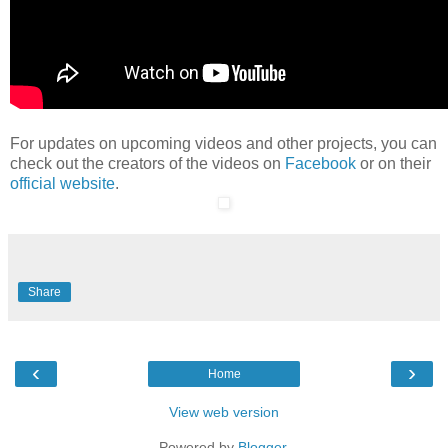
For updates on upcoming videos and other projects, you can
check out the creators of the videos on
Facebook
or on their
official website
.
Share
‹
›
Home
View web version
Powered by
Blogger
.