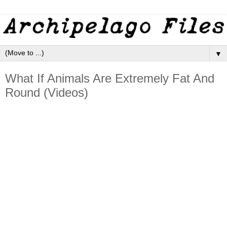
▼
What If Animals Are Extremely Fat And
Round (Videos)