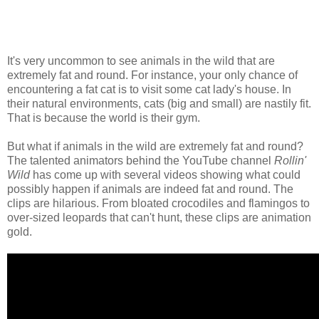
It's very uncommon to see animals in the wild that are
extremely fat and round. For instance, your only chance of
encountering a fat cat is to visit some cat lady's house. In
their natural environments, cats (big and small) are nastily fit.
That is because the world is their gym.
But what if animals in the wild are extremely fat and round?
The talented animators behind the YouTube channel
Rollin'
Wild
has come up with several videos showing what could
possibly happen if animals are indeed fat and round. The
clips are hilarious. From bloated crocodiles and flamingos to
over-sized leopards that can't hunt, these clips are animation
gold.