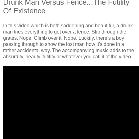
Drunk Man Versus Fence...The Futility
Of Existence
In this video which is both saddening and beautiful, a drunk
man tries everything to get over a fence. Slip through the
grates. Nope. Climb over it. Nope. Luckily, there's a boy
passing through to show the lost man how it's done in a
rather accidental way. The accompanying music adds to the
absurdity, beauty, futility or whatever you call it of the video.