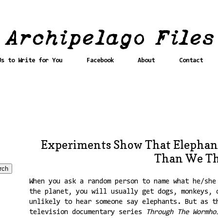
Us to Write for You
Facebook
About
Contact
Experiments Show That Elephan
Than We T
When you ask a random person to name what he/she
the planet, you will usually get dogs, monkeys, 
unlikely to hear someone say elephants. But as t
television documentary series
Through The Wormho