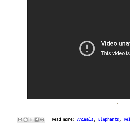
Read more:
Animals
,
Elephants
,
Re