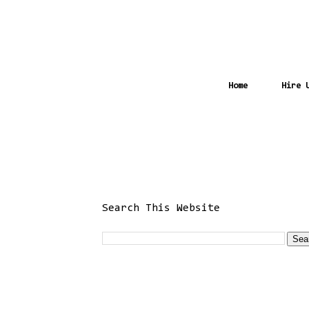
Home
Hire 
Search This Website