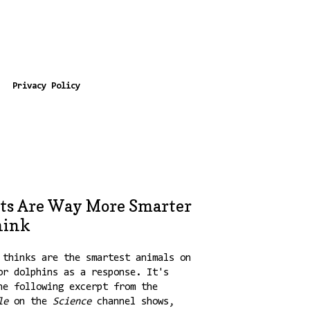
Privacy Policy
ts Are Way More Smarter
hink
 thinks are the smartest animals on
or dolphins as a response. It's
he following excerpt from the
le
on the
Science
channel shows,