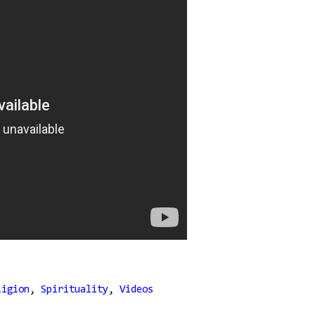
ligion
,
Spirituality
,
Videos