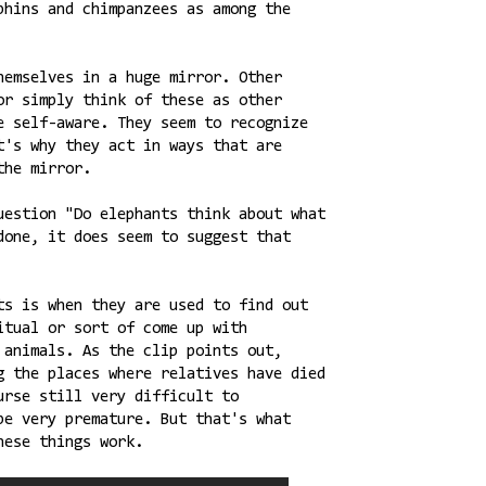
phins and chimpanzees as among the
hemselves in a huge mirror. Other
or simply think of these as other
e self-aware. They seem to recognize
t's why they act in ways that are
the mirror.
uestion "Do elephants think about what
done, it does seem to suggest that
ts is when they are used to find out
itual or sort of come up with
 animals. As the clip points out,
g the places where relatives have died
urse still very difficult to
be very premature. But that's what
hese things work.