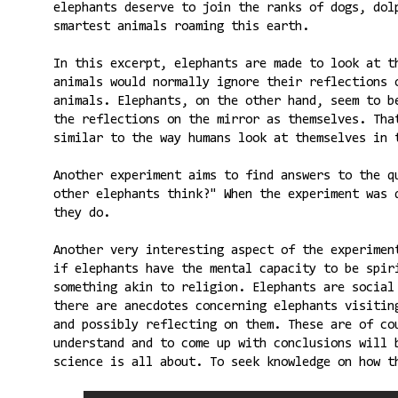
elephants deserve to join the ranks of dogs, dol
smartest animals roaming this earth.
In this excerpt, elephants are made to look at t
animals would normally ignore their reflections 
animals. Elephants, on the other hand, seem to b
the reflections on the mirror as themselves. Tha
similar to the way humans look at themselves in 
Another experiment aims to find answers to the q
other elephants think?" When the experiment was 
they do.
Another very interesting aspect of the experimen
if elephants have the mental capacity to be spir
something akin to religion. Elephants are social
there are anecdotes concerning elephants visitin
and possibly reflecting on them. These are of co
understand and to come up with conclusions will 
science is all about. To seek knowledge on how t