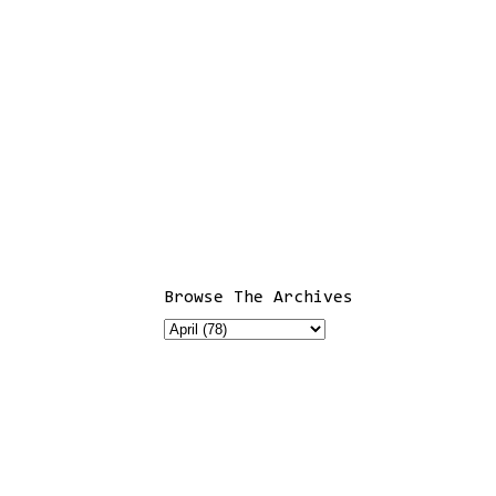
Browse The Archives