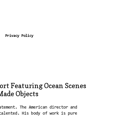
Privacy Policy
ort Featuring Ocean Scenes
ade Objects
atement. The American director and
talented. His body of work is pure