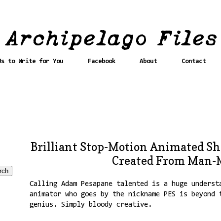
Us to Write for You
Facebook
About
Contact
Brilliant Stop-Motion Animated Sh
Created From Man-M
Calling Adam Pesapane talented is a huge underst
animator who goes by the nickname PES is beyond 
genius. Simply bloody creative.