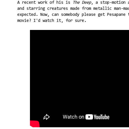
A recent work of his is
The Deep
, a stop-motion 
and starring creatures made from metallic man-ma
expected. Now, can somebody please get Pesapane 
movie? I'd watch it, for sure.