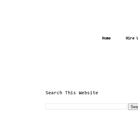
Home
Hire 
Search This Website