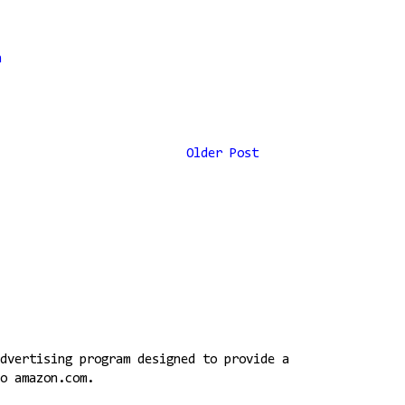
n
Older Post
dvertising program designed to provide a
o amazon.com.