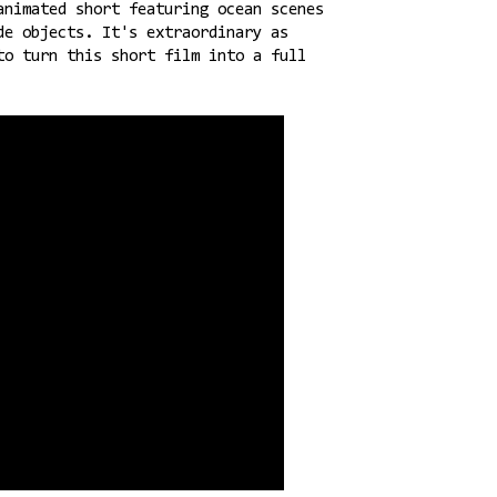
animated short featuring ocean scenes
de objects. It's extraordinary as
to turn this short film into a full