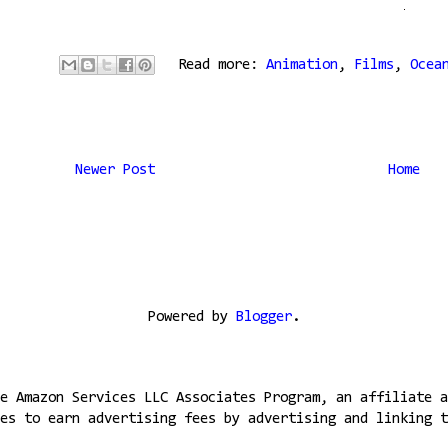
Read more:
Animation
,
Films
,
Ocea
Newer Post
Home
Powered by
Blogger
.
e Amazon Services LLC Associates Program, an affiliate a
es to earn advertising fees by advertising and linking t