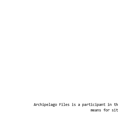
Archipelago Files is a participant in th
means for sit