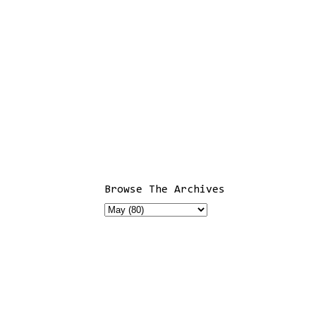
Browse The Archives