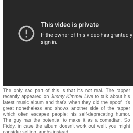
The only sad part of this is that it's not real. The rapper
recently appeared on
Jimmy Kimmel Live
to talk about his
latest music album and that's when they did the spoof. It's
great nonetheless and shows another side of the rapper
which often escapes people: his self-deprecating humor.
The guy has the potential to make it as a comedian. So
Fiddy, in case the album doesn't work out well, you might
consider selling laughs instead.