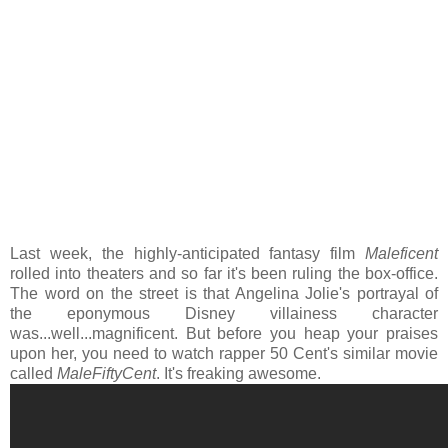
Last week, the highly-anticipated fantasy film
Maleficent
rolled into theaters and so far it's been ruling the box-office.
The word on the street is that Angelina Jolie's portrayal of
the eponymous Disney villainess character
was...well...magnificent. But before you heap your praises
upon her, you need to watch rapper 50 Cent's similar movie
called
MaleFiftyCent
. It's freaking awesome.