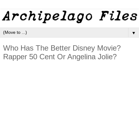
▼
Who Has The Better Disney Movie?
Rapper 50 Cent Or Angelina Jolie?