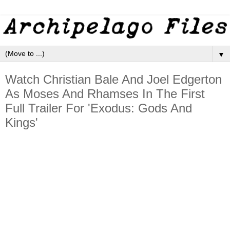
▼
Watch Christian Bale And Joel Edgerton
As Moses And Rhamses In The First
Full Trailer For 'Exodus: Gods And
Kings'