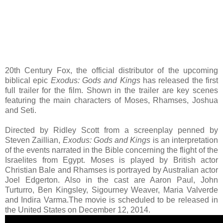
20th Century Fox, the official distributor of the upcoming
biblical epic
Exodus: Gods and Kings
has released the first
full trailer for the film. Shown in the trailer are key scenes
featuring the main characters of Moses, Rhamses, Joshua
and Seti.
Directed by Ridley Scott from a screenplay penned by
Steven Zaillian,
Exodus: Gods and Kings
is an interpretation
of the events narrated in the Bible concerning the flight of the
Israelites from Egypt. Moses is played by British actor
Christian Bale and Rhamses is portrayed by Australian actor
Joel Edgerton. Also in the cast are Aaron Paul, John
Turturro, Ben Kingsley, Sigourney Weaver, Maria Valverde
and Indira Varma.The movie is scheduled to be released in
the United States on December 12, 2014.