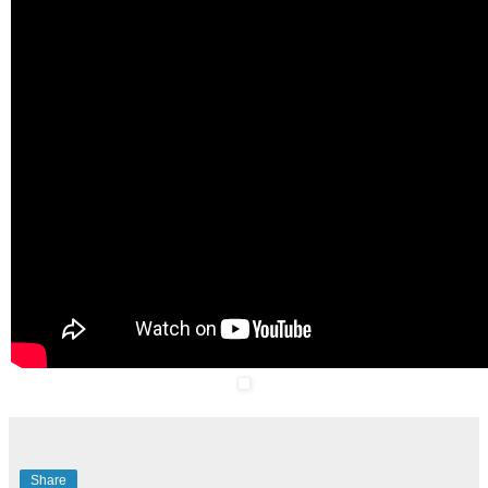
Share