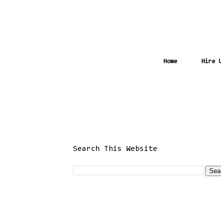
Home
Hire 
Search This Website