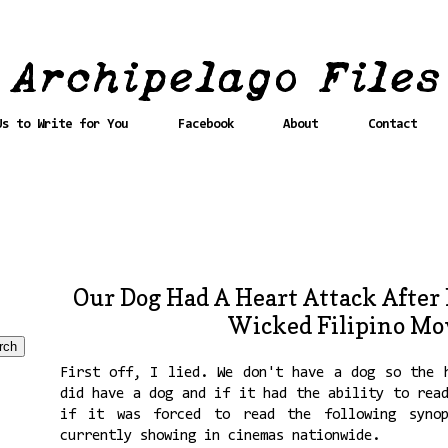
Us to Write for You
Facebook
About
Contact
Our Dog Had A Heart Attack After
Wicked Filipino Mo
First off, I lied. We don't have a dog so the 
did have a dog and if it had the ability to rea
if it was forced to read the following syno
currently showing in cinemas nationwide.