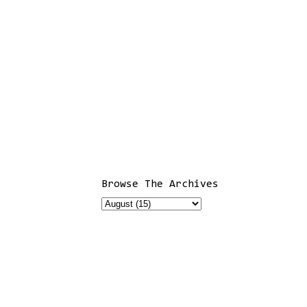
Browse The Archives