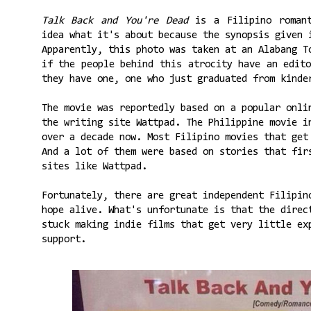
Talk Back and You're Dead
is a Filipino romant
idea what it's about because the synopsis given 
Apparently, this photo was taken at an Alabang T
if the people behind this atrocity have an edit
they have one, one who just graduated from kinde
The movie was reportedly based on a popular onli
the writing site Wattpad. The Philippine movie i
over a decade now. Most Filipino movies that get
And a lot of them were based on stories that fir
sites like Wattpad.
Fortunately, there are great independent Filipin
hope alive. What's unfortunate is that the direc
stuck making indie films that get very little ex
support.