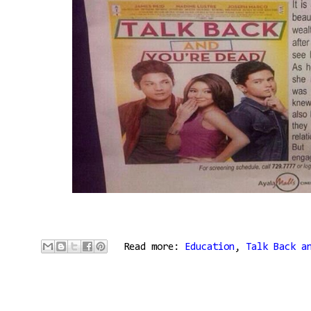
Read more:
Education
,
Talk Back a