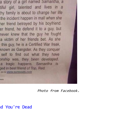
Photo from Facebook.
nd You're Dead