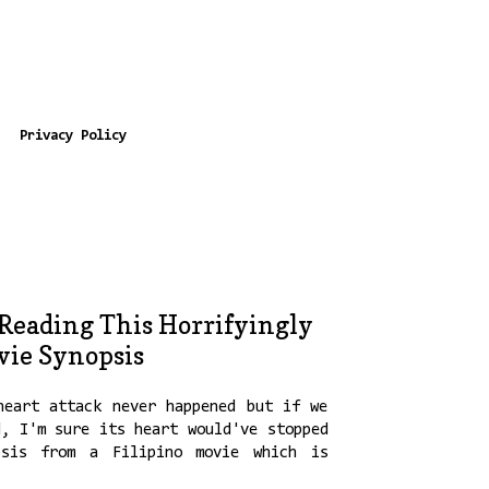
Privacy Policy
 Reading This Horrifyingly
vie Synopsis
heart attack never happened but if we
d, I'm sure its heart would've stopped
psis from a Filipino movie which is