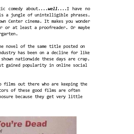
ic comedy about....
well
....I have no
is a jungle of unintelligible phrases.
own Center cinema. It makes you wonder
or or at least a proofreader. Or maybe
rgarten.
ne novel of the same title posted on
ndustry has been on a decline for like
 shown nationwide these days are crap.
st gained popularity in online social
o films out there who are keeping the
tors of these good films are often
posure because they get very little