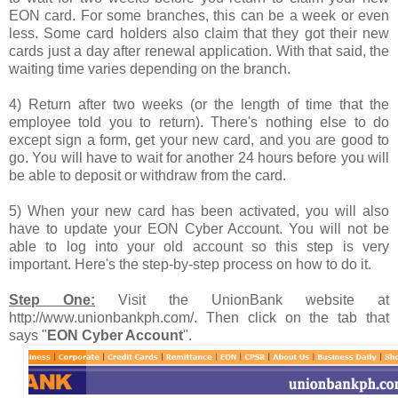
EON card. For some branches, this can be a week or even
less. Some card holders also claim that they got their new
cards just a day after renewal application. With that said, the
waiting time varies depending on the branch.
4) Return after two weeks (or the length of time that the
employee told you to return). There's nothing else to do
except sign a form, get your new card, and you are good to
go. You will have to wait for another 24 hours before you will
be able to deposit or withdraw from the card.
5) When your new card has been activated, you will also
have to update your EON Cyber Account. You will not be
able to log into your old account so this step is very
important. Here's the step-by-step process on how to do it.
Step One:
Visit the UnionBank website at
http://www.unionbankph.com/. Then click on the tab that
says "
EON Cyber Account
".