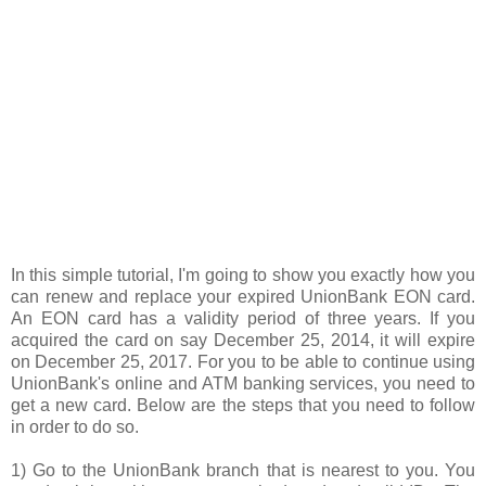
In this simple tutorial, I'm going to show you exactly how you
can renew and replace your expired UnionBank EON card.
An EON card has a validity period of three years. If you
acquired the card on say December 25, 2014, it will expire
on December 25, 2017. For you to be able to continue using
UnionBank's online and ATM banking services, you need to
get a new card. Below are the steps that you need to follow
in order to do so.
1) Go to the UnionBank branch that is nearest to you. You