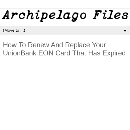
▼
How To Renew And Replace Your
UnionBank EON Card That Has Expired