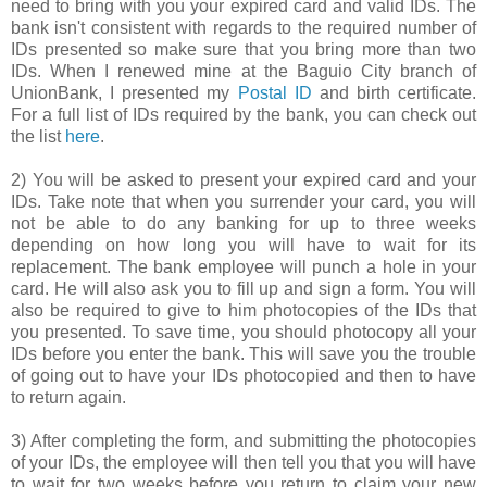
need to bring with you your expired card and valid IDs. The
bank isn't consistent with regards to the required number of
IDs presented so make sure that you bring more than two
IDs. When I renewed mine at the Baguio City branch of
UnionBank, I presented my
Postal ID
and birth certificate.
For a full list of IDs required by the bank, you can check out
the list
here
.
2) You will be asked to present your expired card and your
IDs. Take note that when you surrender your card, you will
not be able to do any banking for up to three weeks
depending on how long you will have to wait for its
replacement. The bank employee will punch a hole in your
card. He will also ask you to fill up and sign a form. You will
also be required to give to him photocopies of the IDs that
you presented. To save time, you should photocopy all your
IDs before you enter the bank. This will save you the trouble
of going out to have your IDs photocopied and then to have
to return again.
3) After completing the form, and submitting the photocopies
of your IDs, the employee will then tell you that you will have
to wait for two weeks before you return to claim your new