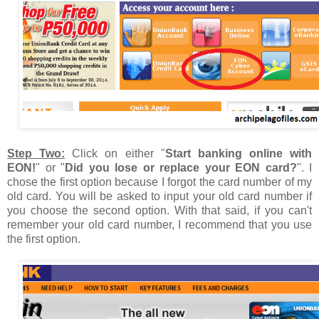
Step Two:
Click on either "
Start banking online with
EON!
" or "
Did you lose or replace your EON card?
". I
chose the first option because I forgot the card number of my
old card. You will be asked to input your old card number if
you choose the second option. With that said, if you can't
remember your old card number, I recommend that you use
the first option.