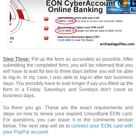
Step Three:
Fill up the form as accurately as possible. After
submitting the completed form, you will be informed that you
will have to wait for two to three days before you will be able
to log-in. In my case, I was able to log-in after two business
days. You possibly have to wait longer if say you filled up the
form in a Friday. Saturdays and Sundays don't count as
business days.
So there you go. These are the exact requirements and
steps on how to renew your expired UnionBank EON card.
For questions, you can leave it in the comments section
below. The next step will be to
connect your EON card with
your PayPal account
.