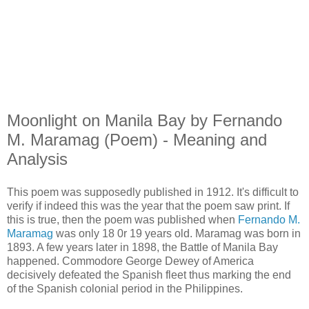
Moonlight on Manila Bay by Fernando
M. Maramag (Poem) - Meaning and
Analysis
This poem was supposedly published in 1912. It's difficult to
verify if indeed this was the year that the poem saw print. If
this is true, then the poem was published when
Fernando M.
Maramag
was only 18 0r 19 years old. Maramag was born in
1893. A few years later in 1898, the Battle of Manila Bay
happened. Commodore George Dewey of America
decisively defeated the Spanish fleet thus marking the end
of the Spanish colonial period in the Philippines.