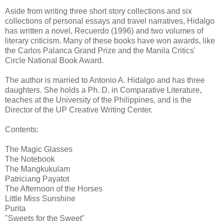
Aside from writing three short story collections and six
collections of personal essays and travel narratives, Hidalgo
has written a novel, Recuerdo (1996) and two volumes of
literary criticism. Many of these books have won awards, like
the Carlos Palanca Grand Prize and the Manila Critics'
Circle National Book Award.
The author is married to Antonio A. Hidalgo and has three
daughters. She holds a Ph. D. in Comparative Literature,
teaches at the University of the Philippines, and is the
Director of the UP Creative Writing Center.
Contents:
The Magic Glasses
The Notebook
The Mangkukulam
Patriciang Payatot
The Afternoon of the Horses
Little Miss Sunshine
Purita
"Sweets for the Sweet"