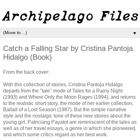
▼
Catch a Falling Star by Cristina Pantoja
Hidalgo (Book)
From the back cover:
With this collection of stories, Cristina Pantoja Hidalgo
departs from the "tale" mode of Tales for a Rainy Night
(1993) and Where Only the Moon Rages (1994), and returns
to the realistic short story, the mode of her earlier collection,
Ballad of a Lost Season (1987). But the simple narrative
style and the nostalgic tone of these new stories about the
young girl, Patriciang Payatot are reminiscient of the tales as
well as of her travel essays, a genre in which she pioneered,
and which some critics regard as her best work.