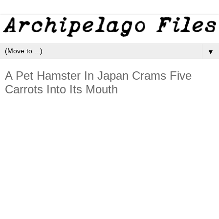
▼
A Pet Hamster In Japan Crams Five
Carrots Into Its Mouth