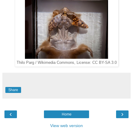
Thilo Parg / Wikimedia Commons, License: CC BY-SA 3.0
Share
‹
›
Home
View web version