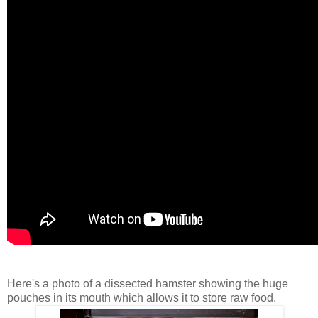
Here's a photo of a dissected hamster showing the huge
pouches in its mouth which allows it to store raw food.