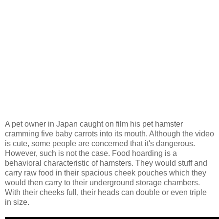
A pet owner in Japan caught on film his pet hamster
cramming five baby carrots into its mouth. Although the video
is cute, some people are concerned that it's dangerous.
However, such is not the case. Food hoarding is a
behavioral characteristic of hamsters. They would stuff and
carry raw food in their spacious cheek pouches which they
would then carry to their underground storage chambers.
With their cheeks full, their heads can double or even triple
in size.