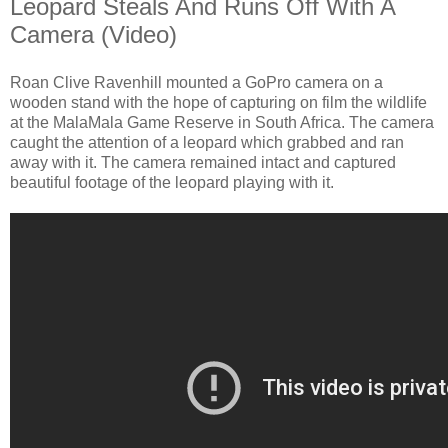
Leopard Steals And Runs Off With A
Camera (Video)
Roan Clive Ravenhill mounted a GoPro camera on a
wooden stand with the hope of capturing on film the wildlife
at the MalaMala Game Reserve in South Africa. The camera
caught the attention of a leopard which grabbed and ran
away with it. The camera remained intact and captured
beautiful footage of the leopard playing with it.