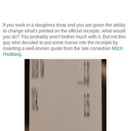
If you work in a doughnut shop and you are given the ability
to change what's printed on the official receipts, what would
you do? You probably won't bother much with it. But not this
guy who decided to put some humor into the receipts by
inserting a well-known quote from the late comedian
Mitch
Hedberg
.