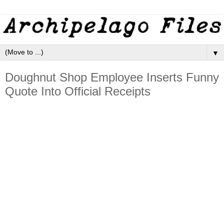
▼
Doughnut Shop Employee Inserts Funny
Quote Into Official Receipts