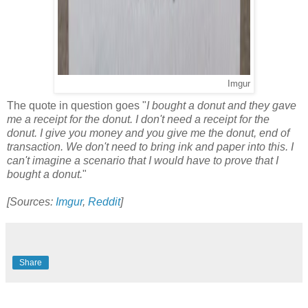
Imgur
The quote in question goes "
I bought a donut and they gave
me a receipt for the donut. I don't need a receipt for the
donut. I give you money and you give me the donut, end of
transaction. We don't need to bring ink and paper into this. I
can't imagine a scenario that I would have to prove that I
bought a donut.
"
[Sources:
Imgur
,
Reddit
]
Share