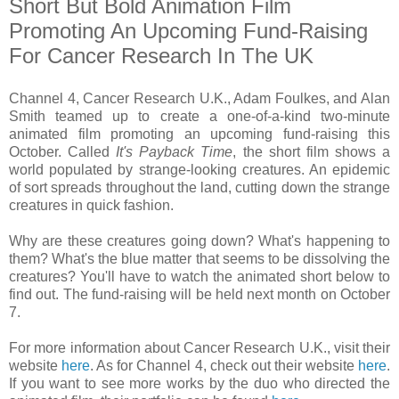
Short But Bold Animation Film
Promoting An Upcoming Fund-Raising
For Cancer Research In The UK
Channel 4, Cancer Research U.K., Adam Foulkes, and Alan
Smith teamed up to create a one-of-a-kind two-minute
animated film promoting an upcoming fund-raising this
October. Called
It's Payback Time
, the short film shows a
world populated by strange-looking creatures. An epidemic
of sort spreads throughout the land, cutting down the strange
creatures in quick fashion.
Why are these creatures going down? What's happening to
them? What's the blue matter that seems to be dissolving the
creatures? You'll have to watch the animated short below to
find out. The fund-raising will be held next month on October
7.
For more information about Cancer Research U.K., visit their
website
here
. As for Channel 4, check out their website
here
.
If you want to see more works by the duo who directed the