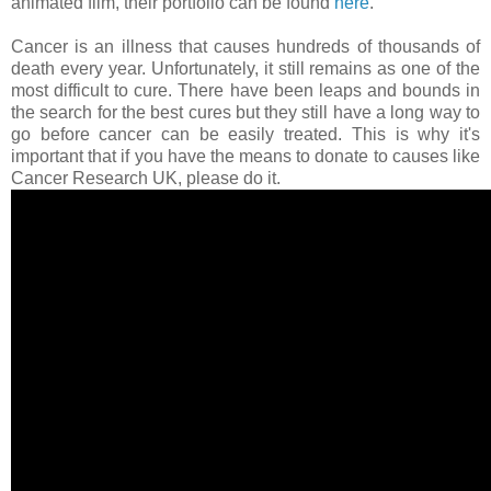
animated film, their portfolio can be found
here
.
Cancer is an illness that causes hundreds of thousands of
death every year. Unfortunately, it still remains as one of the
most difficult to cure. There have been leaps and bounds in
the search for the best cures but they still have a long way to
go before cancer can be easily treated. This is why it's
important that if you have the means to donate to causes like
Cancer Research UK, please do it.