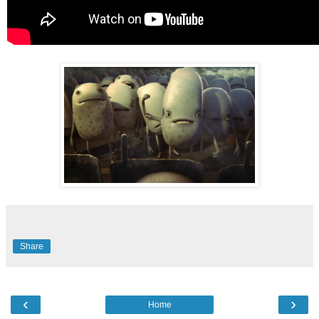
Share
‹
›
Home