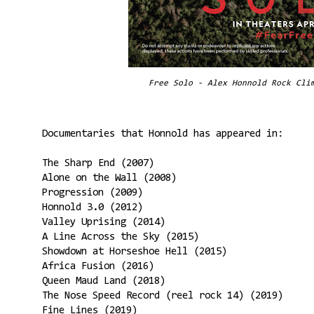
Free Solo - Alex Honnold Rock Cli
Documentaries that Honnold has appeared in:
The Sharp End (2007)
Alone on the Wall (2008)
Progression (2009)
Honnold 3.0 (2012)
Valley Uprising (2014)
A Line Across the Sky (2015)
Showdown at Horseshoe Hell (2015)
Africa Fusion (2016)
Queen Maud Land (2018)
The Nose Speed Record (reel rock 14) (2019)
Fine Lines (2019)