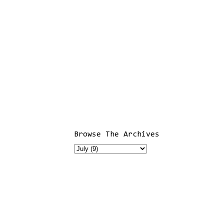
Browse The Archives