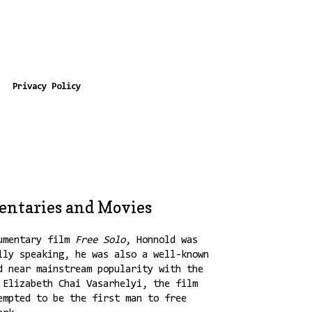
Privacy Policy
entaries and Movies
umentary film
Free Solo
, Honnold was
lly speaking, he was also a well-known
d near mainstream popularity with the
 Elizabeth Chai Vasarhelyi, the film
empted to be the first man to free