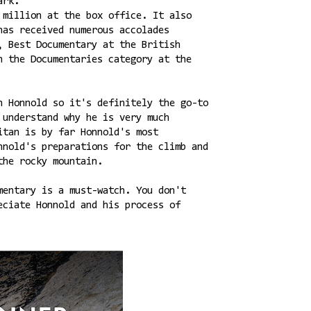
Park.
 million at the box office. It also
has received numerous accolades
, Best Documentary at the British
n the Documentaries category at the
n Honnold so it's definitely the go-to
 understand why he is very much
itan is by far Honnold's most
nnold's preparations for the climb and
the rocky mountain.
mentary is a must-watch. You don't
eciate Honnold and his process of