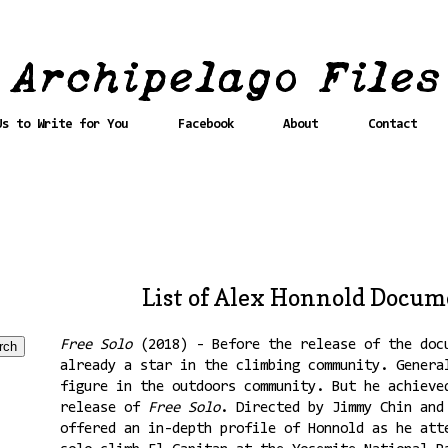
Us to Write for You
Facebook
About
Contact
List of Alex Honnold Docum
Free Solo
(2018) - Before the release of the doc
already a star in the climbing community. Genera
figure in the outdoors community. But he achieve
release of
Free Solo
. Directed by Jimmy Chin and
offered an in-depth profile of Honnold as he att