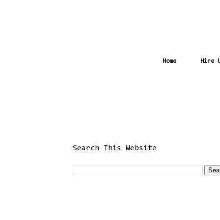
Home
Hire 
Search This Website