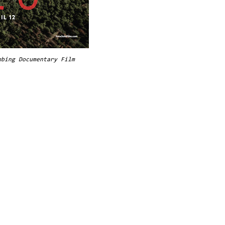
mbing Documentary Film