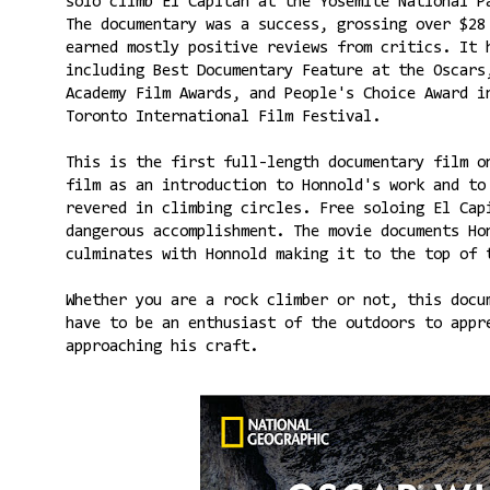
solo climb El Capitan at the Yosemite National 
The documentary was a success, grossing over $28
earned mostly positive reviews from critics. It 
including Best Documentary Feature at the Oscars
Academy Film Awards, and People's Choice Award i
Toronto International Film Festival.
This is the first full-length documentary film o
film as an introduction to Honnold's work and to
revered in climbing circles. Free soloing El Cap
dangerous accomplishment. The movie documents Ho
culminates with Honnold making it to the top of 
Whether you are a rock climber or not, this docu
have to be an enthusiast of the outdoors to appr
approaching his craft.