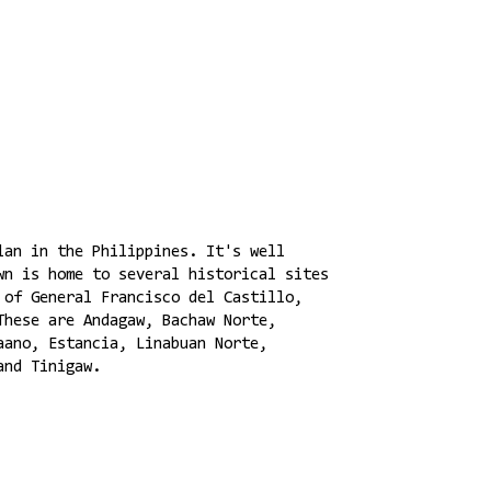
lan in the Philippines. It's well
wn is home to several historical sites
 of General Francisco del Castillo,
These are Andagaw, Bachaw Norte,
aano, Estancia, Linabuan Norte,
and Tinigaw.