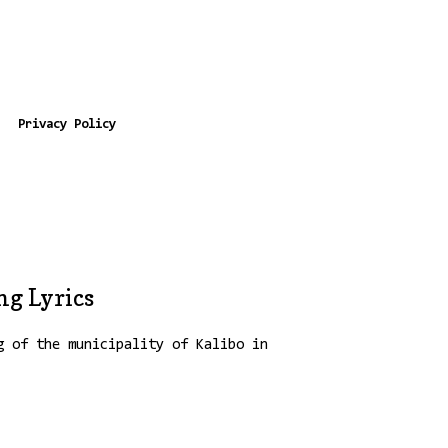
Privacy Policy
g Lyrics
g of the municipality of Kalibo in