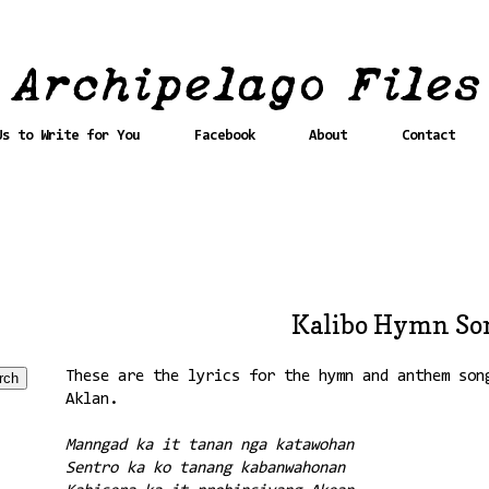
Us to Write for You
Facebook
About
Contact
Kalibo Hymn Son
These are the lyrics for the hymn and anthem son
Aklan.
Manngad ka it tanan nga katawohan
Sentro ka ko tanang kabanwahonan