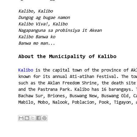
Kalibo, Kalibo
Dungog ag bugae namon
Kalibo Viva!, Kalibo
Nagapanguna sa probinsiya it Akean
Kalibo Banwa ko
Banwa mo man...
About the Municipality of Kalibo
Kalibo
is the capital town of the province of Ak
known for its annual Ati-atihan Festival. The to
such as the Aklan Freedom Shrine, the death site
and the Pastrana Park. Kalibo has 16 barangays. 
Bachaw Sur, Briones, Buswang New, Buswang Old, C
Mabilo, Mobo, Nalook, Poblacion, Pook, Tigayon, 