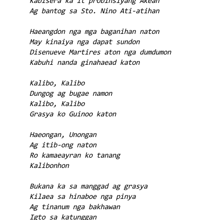
Kabisera ka it probinsiyang Akean
Ag bantog sa Sto. Nino Ati-atihan
Haeangdon nga mga baganihan naton
May kinaiya nga dapat sundon
Disenueve Martires aton nga dumdumon
Kabuhi nanda ginahaead katon
Kalibo, Kalibo
Dungog ag bugae namon
Kalibo, Kalibo
Grasya ko Guinoo katon
Haeongan, Unongan
Ag itib-ong naton
Ro kamaeayran ko tanang
Kalibonhon
Bukana ka sa manggad ag grasya
Kilaea sa hinaboe nga pinya
Ag tinanum nga bakhawan
Igto sa katunggan