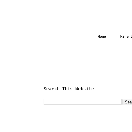
Home
Hire 
Search This Website