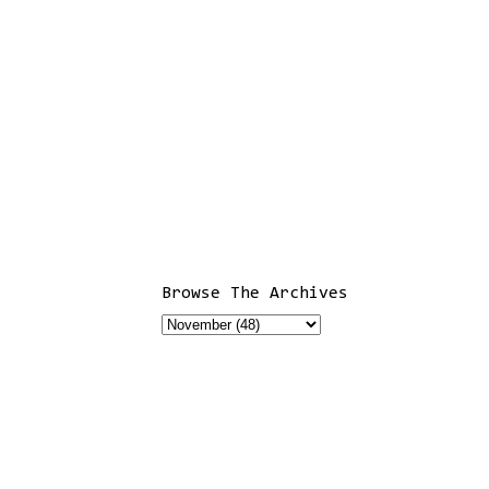
Browse The Archives