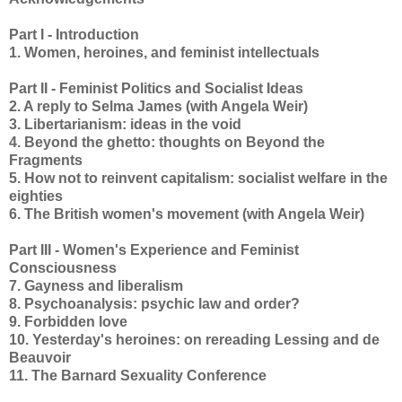
Part I - Introduction
1. Women, heroines, and feminist intellectuals
Part II - Feminist Politics and Socialist Ideas
2. A reply to Selma James (with Angela Weir)
3. Libertarianism: ideas in the void
4. Beyond the ghetto: thoughts on Beyond the
Fragments
5. How not to reinvent capitalism: socialist welfare in the
eighties
6. The British women's movement (with Angela Weir)
Part III - Women's Experience and Feminist
Consciousness
7. Gayness and liberalism
8. Psychoanalysis: psychic law and order?
9. Forbidden love
10. Yesterday's heroines: on rereading Lessing and de
Beauvoir
11. The Barnard Sexuality Conference