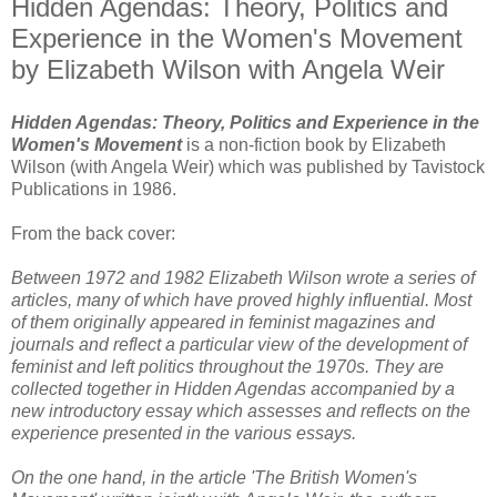
Hidden Agendas: Theory, Politics and
Experience in the Women's Movement
by Elizabeth Wilson with Angela Weir
Hidden Agendas: Theory, Politics and Experience in the
Women's Movement
is a non-fiction book by Elizabeth
Wilson (with Angela Weir) which was published by Tavistock
Publications in 1986.
From the back cover:
Between 1972 and 1982 Elizabeth Wilson wrote a series of
articles, many of which have proved highly influential. Most
of them originally appeared in feminist magazines and
journals and reflect a particular view of the development of
feminist and left politics throughout the 1970s. They are
collected together in Hidden Agendas accompanied by a
new introductory essay which assesses and reflects on the
experience presented in the various essays.
On the one hand, in the article 'The British Women's