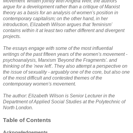
Movement' written jointly with Angela Weir, the authors
argue for a development rather than a critique of Marxist
theory as a basis for an analysis of women's position in
contemporary capitalism; on the other hand, in her
introduction, Elizabeth Wilson argues that 'feminism'
contains within it at least two rather different and divergent
projects.
The essays engage with some of the most influential
writings of the past fifteen years of the women's movement -
psychoanalysis, Marxism 'Beyond the Fragments'. and
thinking of the 'new left'. They also attempt a perspective on
the issue of sexuality - arguably one of the core, but also one
of the most difficult and contested themes of the
contemporary women's movement.
The author: Elizabeth Wilson is Senior Lecturer in the
Department of Applied Social Studies at the Polytechnic of
North London.
Table of Contents
Acknowledgements