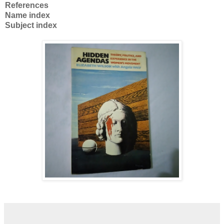
References
Name index
Subject index