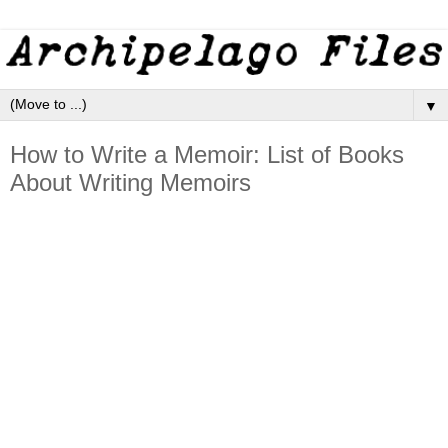
▼
How to Write a Memoir: List of Books
About Writing Memoirs