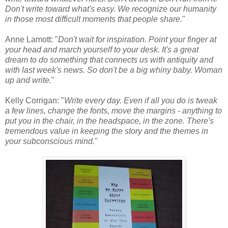
Don't write toward what's easy. We recognize our humanity
in those most difficult moments that people share.
"
Anne Lamott: "
Don't wait for inspiration. Point your finger at
your head and march yourself to your desk. It's a great
dream to do something that connects us with antiquity and
with last week's news. So don't be a big whiny baby. Woman
up and write.
"
Kelly Corrigan: "
Write every day. Even if all you do is tweak
a few lines, change the fonts, move the margins - anything to
put you in the chair, in the headspace, in the zone. There's
tremendous value in keeping the story and the themes in
your subconscious mind.
"