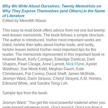
Why We Write About Ourselves: Twenty Memoirists on
Why They Expose Themselves (and Others) in the Name
of Literature
Edited by Meredith Maran
This easy-to-read book offers advice from not one but twenty
well-known memoirists. The book follows a simple structure.
The author is introduced, his/her most important works are
listed, he/she then talks about his/her trade, and lastly,
he/she leaves behind his/her most important tips for the
reader. The memoirists represented in this important book re
Ishamel Beah, Kelly Corrigan, Edwidge Danticat, Dani
Shapiro, Pearl Cleage, Anne Lamott,
Nick Flynn
, Ayelet
Waldman, Sue Monk Kidd, Meghan Daum, Kate
Christensen, Pat Conroy, David Sheff, James McBride,
Jesmyn Ward, Darin Strauss, Cheryl Strayed, A.M. Homes,
Edmund White, and Sandra Tsing Loh.
Sample tips from the book:
Jesmyn Ward: "
You get the most powerful material when you
write toward whatever hurts. Don't avoid it. Don't run from it.