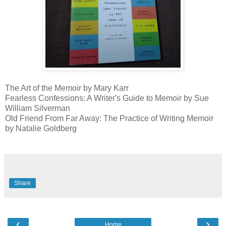
The Art of the Memoir by Mary Karr
Fearless Confessions: A Writer's Guide to Memoir by Sue
William Silverman
Old Friend From Far Away: The Practice of Writing Memoir
by Natalie Goldberg
Share
‹
›
Home