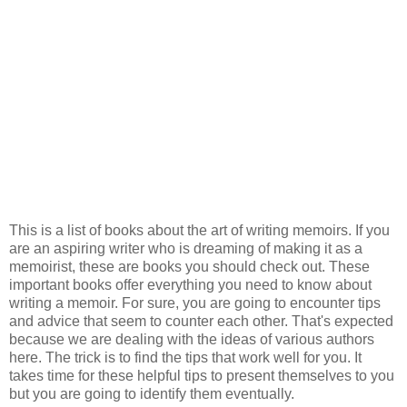
This is a list of books about the art of writing memoirs. If you
are an aspiring writer who is dreaming of making it as a
memoirist, these are books you should check out. These
important books offer everything you need to know about
writing a memoir. For sure, you are going to encounter tips
and advice that seem to counter each other. That's expected
because we are dealing with the ideas of various authors
here. The trick is to find the tips that work well for you. It
takes time for these helpful tips to present themselves to you
but you are going to identify them eventually.