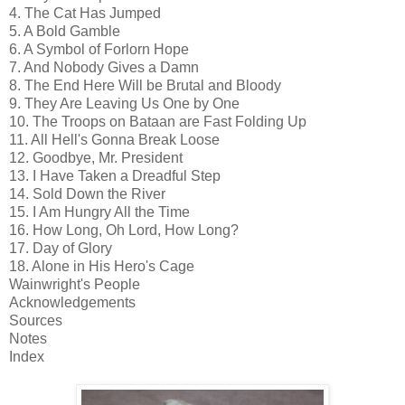
4. The Cat Has Jumped
5. A Bold Gamble
6. A Symbol of Forlorn Hope
7. And Nobody Gives a Damn
8. The End Here Will be Brutal and Bloody
9. They Are Leaving Us One by One
10. The Troops on Bataan are Fast Folding Up
11. All Hell's Gonna Break Loose
12. Goodbye, Mr. President
13. I Have Taken a Dreadful Step
14. Sold Down the River
15. I Am Hungry All the Time
16. How Long, Oh Lord, How Long?
17. Day of Glory
18. Alone in His Hero's Cage
Wainwright's People
Acknowledgements
Sources
Notes
Index