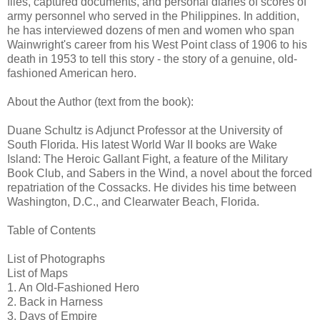
files, captured documents, and personal diaries of scores of
army personnel who served in the Philippines. In addition,
he has interviewed dozens of men and women who span
Wainwright's career from his West Point class of 1906 to his
death in 1953 to tell this story - the story of a genuine, old-
fashioned American hero.
About the Author (text from the book):
Duane Schultz is Adjunct Professor at the University of
South Florida. His latest World War II books are Wake
Island: The Heroic Gallant Fight, a feature of the Military
Book Club, and Sabers in the Wind, a novel about the forced
repatriation of the Cossacks. He divides his time between
Washington, D.C., and Clearwater Beach, Florida.
Table of Contents
List of Photographs
List of Maps
1. An Old-Fashioned Hero
2. Back in Harness
3. Days of Empire