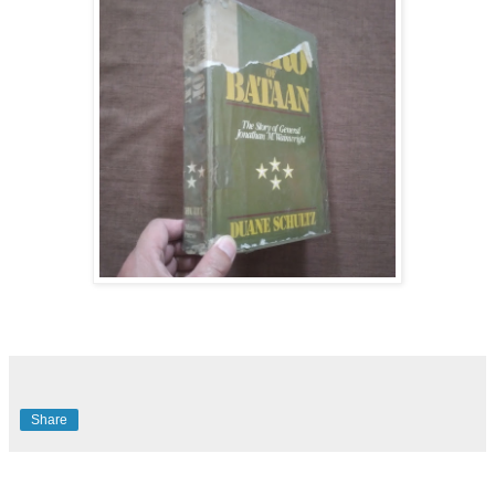
Share