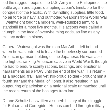
led the ragged troops of the U.S. Army in the Philippines into
battle again and again, disrupting Japan's timetable for the
conquest of the Pacific. With dwindling supplies, little food,
no air force or navy, and outmoded weapons from World War
I, Wainwright fought a modern, well-equipped army to a
standstill for almost five months. His actions were called a
triumph in the face of overwhelming odds, as fine as any
military action in history.
General Wainwright was the man MacArthur left behind
when he was ordered to leave the hopelessly surrounded
American garrison holding off the Japanese. He was also
the highest-ranking American captive in World War II, though
he had to endure scanty rations, beatings, and emotional
harassments as a POW until the end of the war. His return -
as a haggard, frail, and yet still-proud soldier - brought him a
fourth star and the Medal of Honor. It also resulted in an
outpouring of patriotism on a national scale unmatched until
the recent return of the hostages from Iran.
Duane Schultz has written a superb history of the struggle
for Bataan and Corregidor. He has combed through military