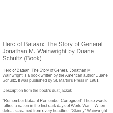
Hero of Bataan: The Story of General
Jonathan M. Wainwright by Duane
Schultz (Book)
Hero of Bataan: The Story of General Jonathan M.
Wainwright is a book written by the American author Duane
Schultz. It was published by St. Martin's Press in 1981.
Description from the book's dust jacket:
"Remember Bataan! Remember Corregidor!" These words
rallied a nation in the first dark days of World War II. When
defeat screamed from every headline, "Skinny" Wainwright