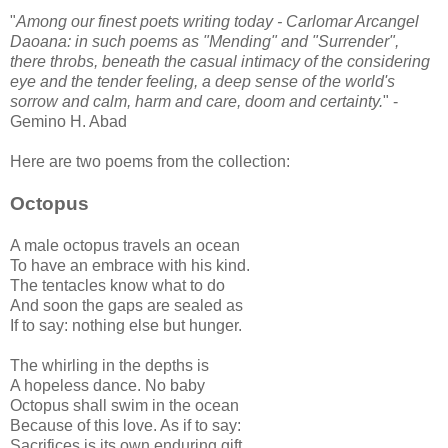
"
Among our finest poets writing today - Carlomar Arcangel
Daoana: in such poems as "Mending" and "Surrender",
there throbs, beneath the casual intimacy of the considering
eye and the tender feeling, a deep sense of the world's
sorrow and calm, harm and care, doom and certainty.
" -
Gemino H. Abad
Here are two poems from the collection:
Octopus
A male octopus travels an ocean
To have an embrace with his kind.
The tentacles know what to do
And soon the gaps are sealed as
If to say: nothing else but hunger.
The whirling in the depths is
A hopeless dance. No baby
Octopus shall swim in the ocean
Because of this love. As if to say:
Sacrifices is its own enduring gift.