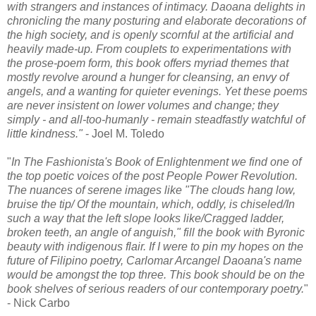
with strangers and instances of intimacy. Daoana delights in
chronicling the many posturing and elaborate decorations of
the high society, and is openly scornful at the artificial and
heavily made-up. From couplets to experimentations with
the prose-poem form, this book offers myriad themes that
mostly revolve around a hunger for cleansing, an envy of
angels, and a wanting for quieter evenings. Yet these poems
are never insistent on lower volumes and change; they
simply - and all-too-humanly - remain steadfastly watchful of
little kindness."
- Joel M. Toledo
"
In The Fashionista's Book of Enlightenment we find one of
the top poetic voices of the post People Power Revolution.
The nuances of serene images like "The clouds hang low,
bruise the tip/ Of the mountain, which, oddly, is chiseled/In
such a way that the left slope looks like/Cragged ladder,
broken teeth, an angle of anguish," fill the book with Byronic
beauty with indigenous flair. If I were to pin my hopes on the
future of Filipino poetry, Carlomar Arcangel Daoana's name
would be amongst the top three. This book should be on the
book shelves of serious readers of our contemporary poetry.
"
- Nick Carbo