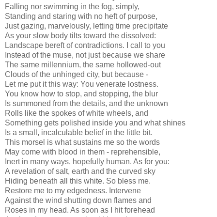
Falling nor swimming in the fog, simply,
Standing and staring with no heft of purpose,
Just gazing, marvelously, letting time precipitate
As your slow body tilts toward the dissolved:
Landscape bereft of contradictions. I call to you
Instead of the muse, not just because we share
The same millennium, the same hollowed-out
Clouds of the unhinged city, but because -
Let me put it this way: You venerate lostness.
You know how to stop, and stopping, the blur
Is summoned from the details, and the unknown
Rolls like the spokes of white wheels, and
Something gets polished inside you and what shines
Is a small, incalculable belief in the little bit.
This morsel is what sustains me so the words
May come with blood in them - reprehensible,
Inert in many ways, hopefully human. As for you:
A revelation of salt, earth and the curved sky
Hiding beneath all this white. So bless me.
Restore me to my edgedness. Intervene
Against the wind shutting down flames and
Roses in my head. As soon as I hit forehead