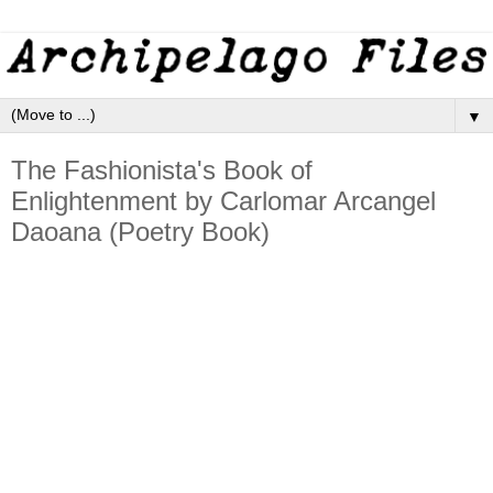
▼
The Fashionista's Book of
Enlightenment by Carlomar Arcangel
Daoana (Poetry Book)