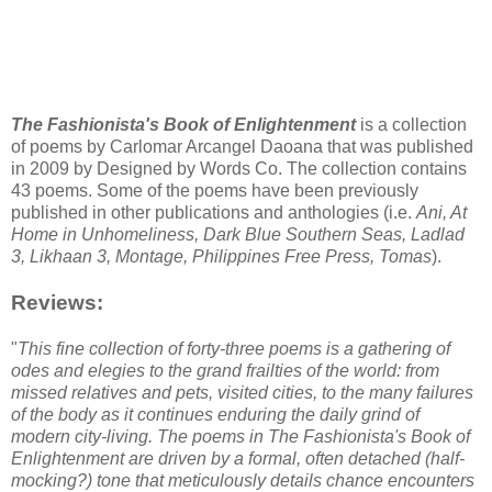
The Fashionista's Book of Enlightenment
is a collection
of poems by Carlomar Arcangel Daoana that was published
in 2009 by Designed by Words Co. The collection contains
43 poems. Some of the poems have been previously
published in other publications and anthologies (i.e.
Ani, At
Home in Unhomeliness, Dark Blue Southern Seas, Ladlad
3, Likhaan 3, Montage, Philippines Free Press, Tomas
).
Reviews:
"
This fine collection of forty-three poems is a gathering of
odes and elegies to the grand frailties of the world: from
missed relatives and pets, visited cities, to the many failures
of the body as it continues enduring the daily grind of
modern city-living. The poems in The Fashionista's Book of
Enlightenment are driven by a formal, often detached (half-
mocking?) tone that meticulously details chance encounters