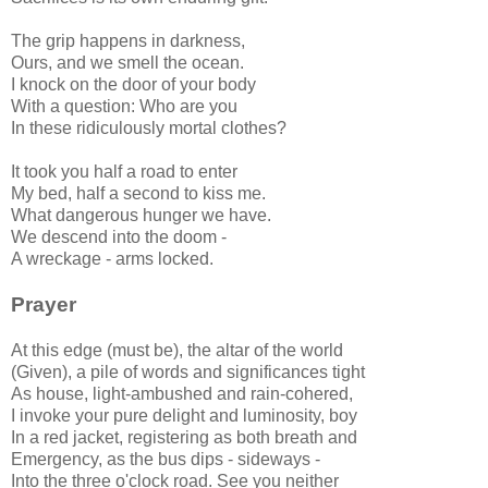
The grip happens in darkness,
Ours, and we smell the ocean.
I knock on the door of your body
With a question: Who are you
In these ridiculously mortal clothes?
It took you half a road to enter
My bed, half a second to kiss me.
What dangerous hunger we have.
We descend into the doom -
A wreckage - arms locked.
Prayer
At this edge (must be), the altar of the world
(Given), a pile of words and significances tight
As house, light-ambushed and rain-cohered,
I invoke your pure delight and luminosity, boy
In a red jacket, registering as both breath and
Emergency, as the bus dips - sideways -
Into the three o'clock road. See you neither