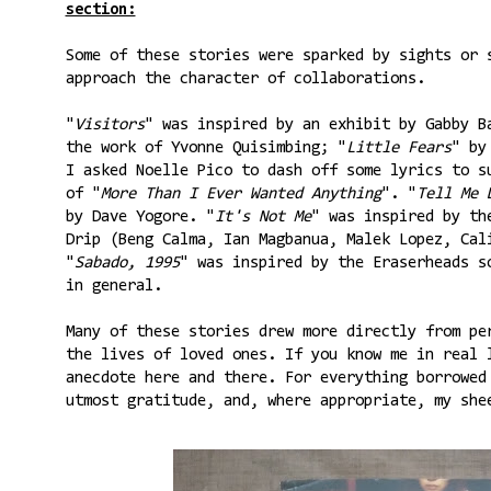
section:
Some of these stories were sparked by sights or 
approach the character of collaborations.
"
Visitors
" was inspired by an exhibit by Gabby B
the work of Yvonne Quisimbing; "
Little Fears
" by
I asked Noelle Pico to dash off some lyrics to s
of "
More Than I Ever Wanted Anything
". "
Tell Me 
by Dave Yogore. "
It's Not Me
" was inspired by th
Drip (Beng Calma, Ian Magbanua, Malek Lopez, Cal
"
Sabado, 1995
" was inspired by the Eraserheads s
in general.
Many of these stories drew more directly from pe
the lives of loved ones. If you know me in real 
anecdote here and there. For everything borrowed
utmost gratitude, and, where appropriate, my she