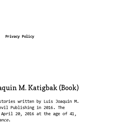
Privacy Policy
oaquin M. Katigbak (Book)
tories written by Luis Joaquin M.
nvil Publishing in 2016. The
 April 20, 2016 at the age of 41,
ance
.