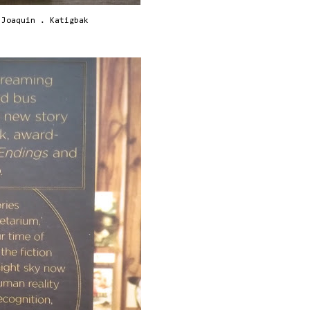
 Joaquin . Katigbak