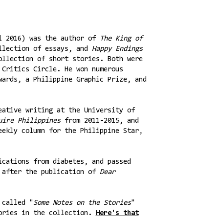
il 2016) was the author of
The King of
llection of essays, and
Happy Endings
ollection of short stories. Both were
 Critics Circle. He won numerous
wards, a Philippine Graphic Prize, and
eative writing at the University of
ire Philippines
from 2011-2015, and
eekly column for the Philippine Star,
ications from diabetes, and passed
y after the publication of
Dear
 called "
Some Notes on the Stories
"
tories in the collection.
Here's that