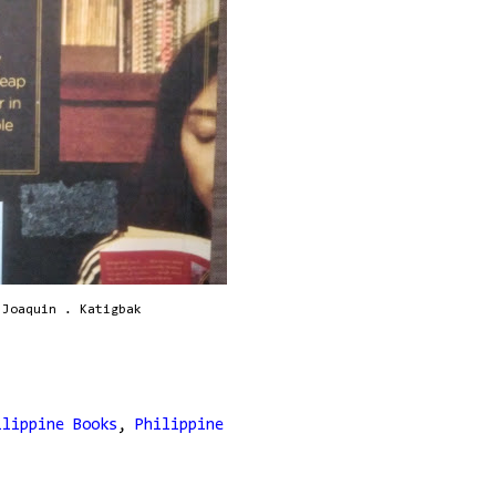
 Joaquin . Katigbak
ilippine Books
,
Philippine