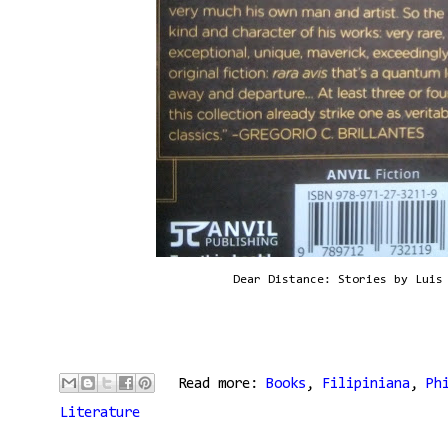
Dear Distance: Stories by Luis
Read more:
Books
,
Filipiniana
,
Ph
Literature