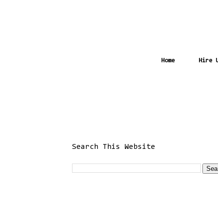
Home
Hire 
Search This Website