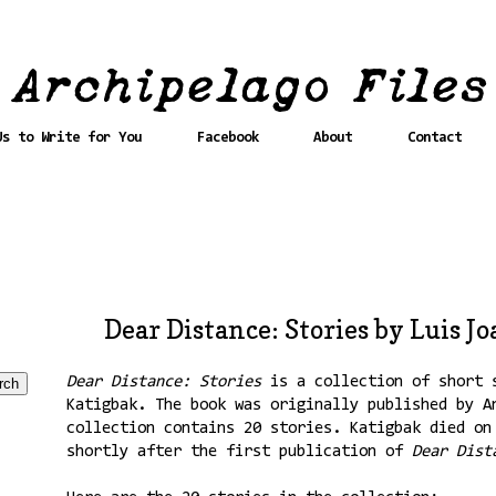
Us to Write for You
Facebook
About
Contact
Dear Distance: Stories by Luis J
Dear Distance: Stories
is a collection of short s
Katigbak. The book was originally published by A
collection contains 20 stories. Katigbak died on
shortly after the first publication of
Dear Dist