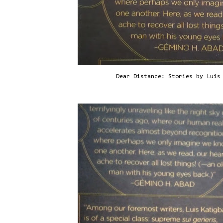
Dear Distance: Stories by Luis