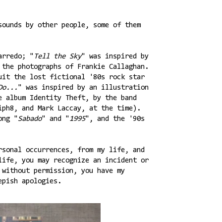
sounds by other people, some of them
arredo; "
Tell the Sky
" was inspired by
 the photographs of Frankie Callaghan.
uit the lost fictional '80s rock star
Do...
" was inspired by an illustration
e album Identity Theft, by the band
iph8, and Mark Laccay, at the time).
ong "
Sabado
" and "
1995
", and the '90s
rsonal occurrences, from my life, and
life, you may recognize an incident or
 without permission, you have my
epish apologies.