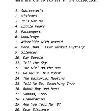
Here are the 20 stories in the collection:
1. Subterrania
2. Visitors
3. It's Not Me
4. Little Fears
5. Passengers
6. Knowledge
7. Afterlife with Astrid
8. More Than I Ever Wanted Anything
9. Silences
10. Day Devoid
11. Tell the Sky
12. The Girl on the Bus
13. We Built This Robot
14. The Editorial Meeting
15. Tell Me Do, Something True
16. Robot Boy and Hepa
17. Sabado, 1995
18. Planetarium
19. And You Tell Me '87
20. Dear Distance