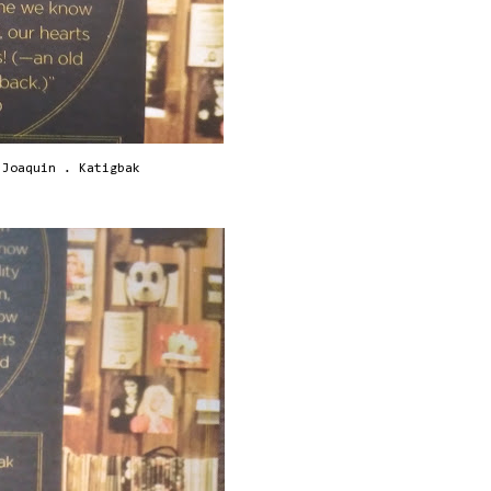
 Joaquin . Katigbak