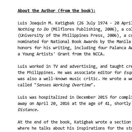
About the Author (from the book):
Luis Joaquin M. Katigbak (26 July 1974 - 20 Apr
Nothing to Do
(Milflores Publishing, 2006), a co
(University of the Philippines Press, 2006), a c
nominated for National Book Awards by the Manila
honors for his writing, including four Palanca A
a Young Artists' Grant from the NCCA.
Luis worked in TV and advertising, and taught cr
the Philippines. He was associate editor for
Esqu
was also a well-known music critic. He wrote a w
called "
Senses Working Overtime
".
Luis was hospitalized in December 2015 for compl
away on April 20, 2016 at the age of 41, shortl
Distance
.
At the end of the book, Katigbak wrote a section
where he talks about his inspirations for the s