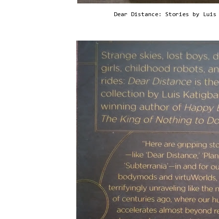
Dear Distance: Stories by Luis