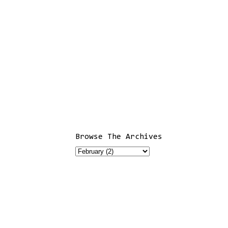
Browse The Archives